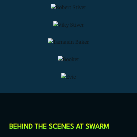
BEHIND THE SCENES AT SWARM