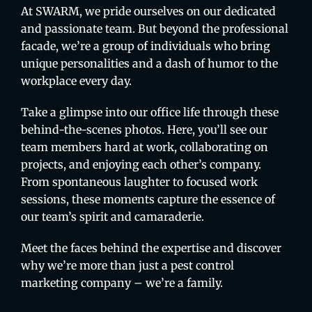
At SWARM, we pride ourselves on our dedicated
and passionate team. But beyond the professional
facade, we’re a group of individuals who bring
unique personalities and a dash of humor to the
workplace every day.
Take a glimpse into our office life through these
behind-the-scenes photos. Here, you’ll see our
team members hard at work, collaborating on
projects, and enjoying each other’s company.
From spontaneous laughter to focused work
sessions, these moments capture the essence of
our team’s spirit and camaraderie.
Meet the faces behind the expertise and discover
why we’re more than just a pest control
marketing company – we’re a family.