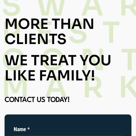
SWA
PEST
MORE THAN
CLIENTS
CON
WE TREAT YOU
LIKE FAMILY!
MAR
CONTACT US TODAY!
Name
(required)
*