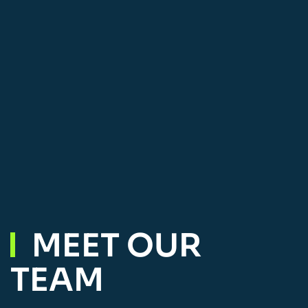
MEET OUR
TEAM