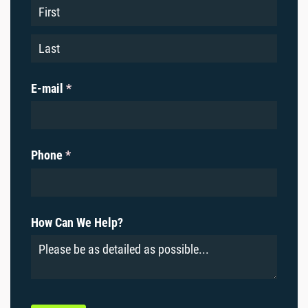
E-mail
(required)
*
Phone
(required)
*
How Can We Help?