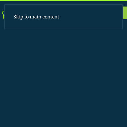
Apply Today
Skip to main content