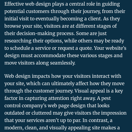
Effective web design plays a central role in guiding
potential customers through their journey, from their
initial visit to eventually becoming a client. As they
browse your site, visitors are at different stages of
their decision-making process. Some are just
researching their options, while others may be ready
to schedule a service or request a quote. Your website’s
design must accommodate these various stages and
move visitors along seamlessly.
Web design impacts how your visitors interact with
your site, which can ultimately affect how they move
through the customer journey. Visual appeal is a key
factor in capturing attention right away. A pest
control company’s web page design that looks
outdated or cluttered may give visitors the impression
that your services aren’t up to par. In contrast, a
modern, clean, and visually appealing site makes a