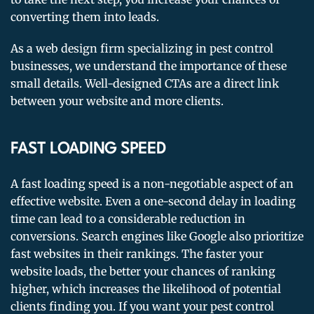
converting them into leads.
As a web design firm specializing in pest control
businesses, we understand the importance of these
small details. Well-designed CTAs are a direct link
between your website and more clients.
FAST LOADING SPEED
A fast loading speed is a non-negotiable aspect of an
effective website. Even a one-second delay in loading
time can lead to a considerable reduction in
conversions. Search engines like Google also prioritize
fast websites in their rankings. The faster your
website loads, the better your chances of ranking
higher, which increases the likelihood of potential
clients finding you. If you want your pest control