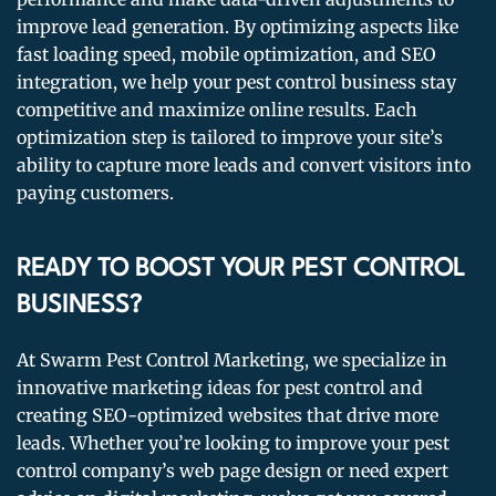
improve lead generation. By optimizing aspects like
fast loading speed, mobile optimization, and SEO
integration, we help your pest control business stay
competitive and maximize online results. Each
optimization step is tailored to improve your site’s
ability to capture more leads and convert visitors into
paying customers.
READY TO BOOST YOUR PEST CONTROL
BUSINESS?
At Swarm Pest Control Marketing, we specialize in
innovative marketing ideas for pest control and
creating SEO-optimized websites that drive more
leads. Whether you’re looking to improve your pest
control company’s web page design or need expert