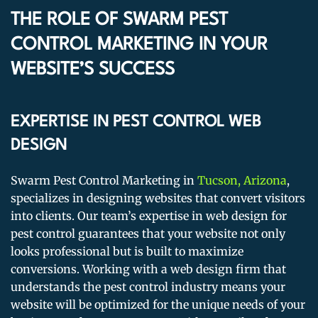
THE ROLE OF SWARM PEST
CONTROL MARKETING IN YOUR
WEBSITE’S SUCCESS
EXPERTISE IN PEST CONTROL WEB
DESIGN
Swarm Pest Control Marketing in
Tucson, Arizona
,
specializes in designing websites that convert visitors
into clients. Our team’s expertise in web design for
pest control guarantees that your website not only
looks professional but is built to maximize
conversions. Working with a web design firm that
understands the pest control industry means your
website will be optimized for the unique needs of your