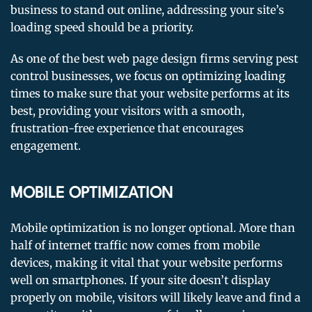
business to stand out online, addressing your site’s
loading speed should be a priority.
As one of the best web page design firms serving pest
control businesses, we focus on optimizing loading
times to make sure that your website performs at its
best, providing your visitors with a smooth,
frustration-free experience that encourages
engagement.
MOBILE OPTIMIZATION
Mobile optimization is no longer optional. More than
half of internet traffic now comes from mobile
devices, making it vital that your website performs
well on smartphones. If your site doesn’t display
properly on mobile, visitors will likely leave and find a