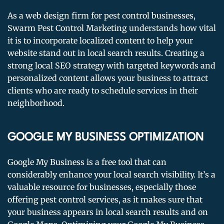
As a web design firm for pest control businesses,
Swarm Pest Control Marketing understands how vital
it is to incorporate localized content to help your
website stand out in local search results. Creating a
strong local SEO strategy with targeted keywords and
personalized content allows your business to attract
clients who are ready to schedule services in their
neighborhood.
GOOGLE MY BUSINESS OPTIMIZATION
Google My Business is a free tool that can
considerably enhance your local search visibility. It’s a
valuable resource for businesses, especially those
offering pest control services, as it makes sure that
your business appears in local search results and on