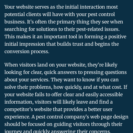
Your website serves as the initial interaction most
potential clients will have with your pest control
business. It’s often the primary thing they see when
searching for solutions to their pest-related issues.
This makes it an important tool in forming a positive
initial impression that builds trust and begins the
conversion process.
When visitors land on your website, they’re likely
looking for clear, quick answers to pressing questions
about your services. They want to know if you can
solve their problems, how quickly, and at what cost. If
your website fails to offer clear and easily accessible
information, visitors will likely leave and find a
competitor’s website that provides a better user
experience. A pest control company’s web page design
should be focused on guiding visitors through their
journey and quickly answering their concerns.