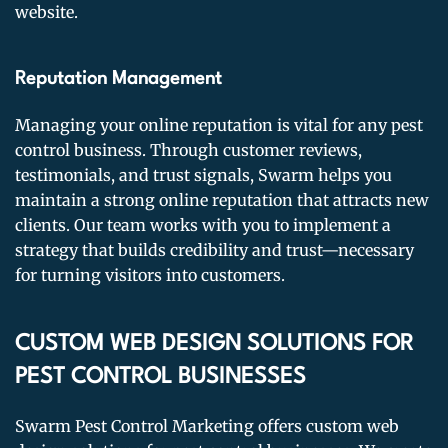
website.
Reputation Management
Managing your online reputation is vital for any pest
control business. Through customer reviews,
testimonials, and trust signals, Swarm helps you
maintain a strong online reputation that attracts new
clients. Our team works with you to implement a
strategy that builds credibility and trust—necessary
for turning visitors into customers.
CUSTOM WEB DESIGN SOLUTIONS FOR
PEST CONTROL BUSINESSES
Swarm Pest Control Marketing offers custom web