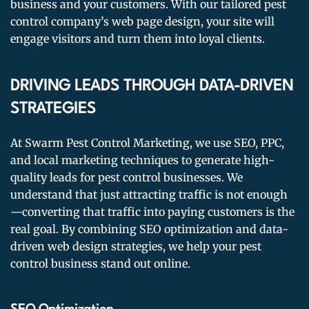
business and your customers. With our tailored pest
control company’s web page design, your site will
engage visitors and turn them into loyal clients.
DRIVING LEADS THROUGH DATA-DRIVEN
STRATEGIES
At Swarm Pest Control Marketing, we use SEO, PPC,
and local marketing techniques to generate high-
quality leads for pest control businesses. We
understand that just attracting traffic is not enough
—converting that traffic into paying customers is the
real goal. By combining SEO optimization and data-
driven web design strategies, we help your pest
control business stand out online.