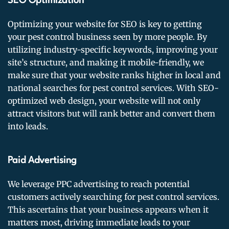
SEO Optimization
Optimizing your website for SEO is key to getting
your pest control business seen by more people. By
utilizing industry-specific keywords, improving your
site’s structure, and making it mobile-friendly, we
make sure that your website ranks higher in local and
national searches for pest control services. With SEO-
optimized web design, your website will not only
attract visitors but will rank better and convert them
into leads.
Paid Advertising
We leverage PPC advertising to reach potential
customers actively searching for pest control services.
This ascertains that your business appears when it
matters most, driving immediate leads to your