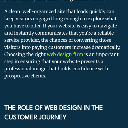
A clean, well-organized site that loads quickly can
keep visitors engaged long enough to explore what
you have to offer. If your website is easy to navigate
and instantly communicates that you’re a reliable
service provider, the chances of converting those
visitors into paying customers increase dramatically.
Choosing the right
web design firm
is an important
step in ensuring that your website presents a
professional image that builds confidence with
prospective clients.
THE ROLE OF WEB DESIGN IN THE
CUSTOMER JOURNEY