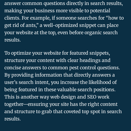
answer common questions directly in search results,
making your business more visible to potential
clients. For example, if someone searches for “how to
get rid of ants,” a well-optimized snippet can place
your website at the top, even before organic search
results.
To optimize your website for featured snippets,
structure your content with clear headings and
concise answers to common pest control questions.
By providing information that directly answers a
user’s search intent, you increase the likelihood of
being featured in these valuable search positions.
This is another way web design and SEO work
together—ensuring your site has the right content
and structure to grab that coveted top spot in search
results.