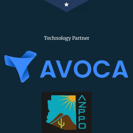
Technology Partner