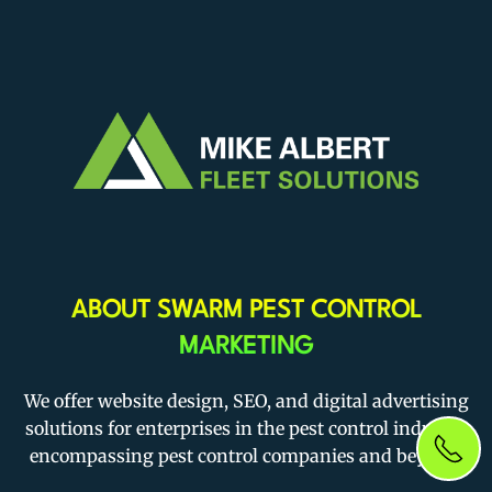
ABOUT SWARM PEST CONTROL
MARKETING
We offer website design, SEO, and digital advertising
solutions for enterprises in the pest control industry,
encompassing pest control companies and beyond.