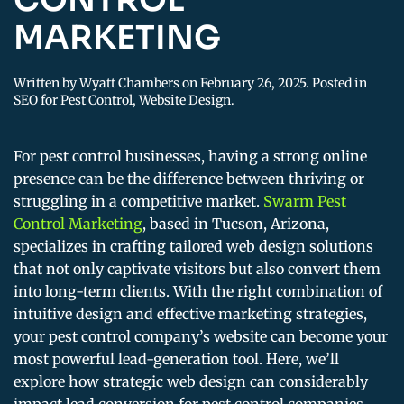
MARKETING
Written by
Wyatt Chambers
on
February 26, 2025
. Posted in
SEO for Pest Control
,
Website Design
.
For pest control businesses, having a strong online
presence can be the difference between thriving or
struggling in a competitive market.
Swarm Pest
Control Marketing
, based in Tucson, Arizona,
specializes in crafting tailored web design solutions
that not only captivate visitors but also convert them
into long-term clients. With the right combination of
intuitive design and effective marketing strategies,
your pest control company’s website can become your
most powerful lead-generation tool. Here, we’ll
explore how strategic web design can considerably