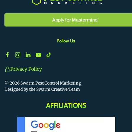
Apply for Mastermind
Follow Us
Privacy Policy
©
2026
Swarm Pest Control Marketing
Designed by the Swarm Creative Team
AFFILIATIONS