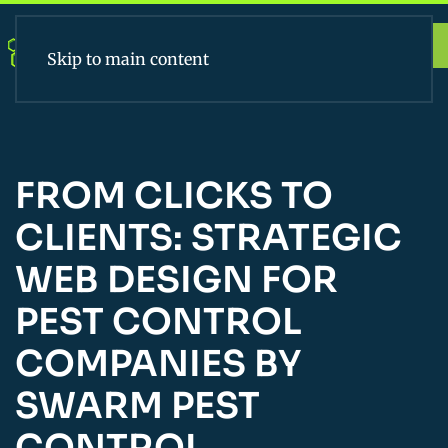
Apply Today
Skip to main content
FROM CLICKS TO
CLIENTS: STRATEGIC
WEB DESIGN FOR
PEST CONTROL
COMPANIES BY
SWARM PEST
CONTROL