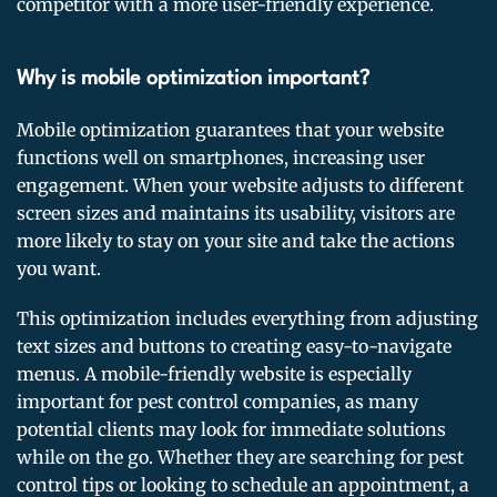
competitor with a more user-friendly experience.
Why is mobile optimization important?
Mobile optimization guarantees that your website
functions well on smartphones, increasing user
engagement. When your website adjusts to different
screen sizes and maintains its usability, visitors are
more likely to stay on your site and take the actions
you want.
This optimization includes everything from adjusting
text sizes and buttons to creating easy-to-navigate
menus. A mobile-friendly website is especially
important for pest control companies, as many
potential clients may look for immediate solutions
while on the go. Whether they are searching for pest
control tips or looking to schedule an appointment, a