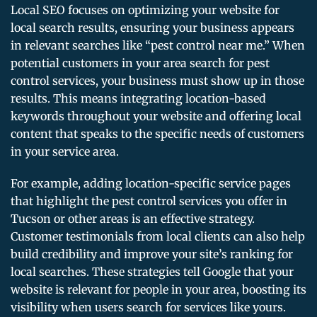
Local SEO focuses on optimizing your website for
local search results, ensuring your business appears
in relevant searches like “pest control near me.” When
potential customers in your area search for pest
control services, your business must show up in those
results. This means integrating location-based
keywords throughout your website and offering local
content that speaks to the specific needs of customers
in your service area.
For example, adding location-specific service pages
that highlight the pest control services you offer in
Tucson or other areas is an effective strategy.
Customer testimonials from local clients can also help
build credibility and improve your site’s ranking for
local searches. These strategies tell Google that your
website is relevant for people in your area, boosting its
visibility when users search for services like yours.