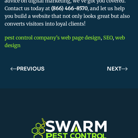
advice on digital marketing, we’ve got you covered.
Contact us today at
(866) 466-8570
, and let us help
you build a website that not only looks great but also
converts visitors into loyal clients!
pest control company’s web page design
,
SEO
,
web
design
PREVIOUS
NEXT