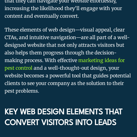
that they can navigate your website effortlessly,
increasing the likelihood they’ll engage with your
content and eventually convert.
These elements of web design—visual appeal, clear
CTAs, and intuitive navigation—are all part of a well-
designed website that not only attracts visitors but
also helps them progress through the decision-
making process. With effective
marketing ideas for
pest control
and a well-thought-out design, your
website becomes a powerful tool that guides potential
clients to see your company as the solution to their
pest problems.
KEY WEB DESIGN ELEMENTS THAT
CONVERT VISITORS INTO LEADS