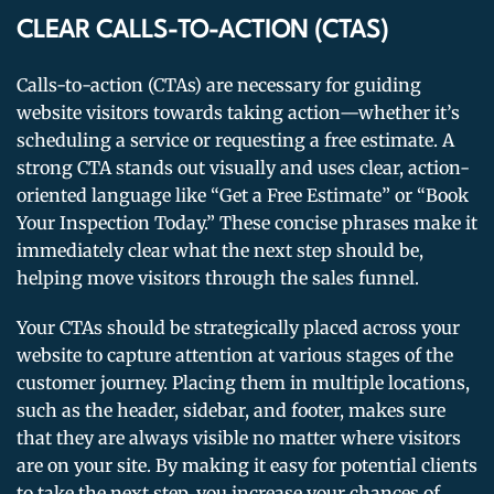
CLEAR CALLS-TO-ACTION (CTAS)
Calls-to-action (CTAs) are necessary for guiding
website visitors towards taking action—whether it’s
scheduling a service or requesting a free estimate. A
strong CTA stands out visually and uses clear, action-
oriented language like “Get a Free Estimate” or “Book
Your Inspection Today.” These concise phrases make it
immediately clear what the next step should be,
helping move visitors through the sales funnel.
Your CTAs should be strategically placed across your
website to capture attention at various stages of the
customer journey. Placing them in multiple locations,
such as the header, sidebar, and footer, makes sure
that they are always visible no matter where visitors
are on your site. By making it easy for potential clients
to take the next step, you increase your chances of