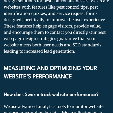
design solutions for pest control businesses. We create
websites with features like pest control tips, pest
identification quizzes, and service request forms
designed specifically to improve the user experience.
These features help engage visitors, provide value,
and encourage them to contact you directly. Our best
web page design strategies guarantee that your
website meets both user needs and SEO standards,
leading to increased lead generation.
MEASURING AND OPTIMIZING YOUR
WEBSITE’S PERFORMANCE
How does Swarm track website performance?
We use advanced analytics tools to monitor website
performance and make data-driven adjustments to