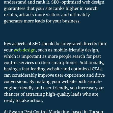
understand and rank it. SEO-optimized web design
guarantees that your site ranks higher in search
results, attracts more visitors and ultimately
generates more leads for your business.
Key aspects of SEO should be integrated directly into
your
web design
, such as mobile-friendly design,
which is important as more people search for pest
control services on their smartphones. Additionally,
having a fast-loading website and optimized CTAs
can considerably improve user experience and drive
conversions. By making your website both search-
engine friendly and user-friendly, you increase your
chances of attracting high-quality leads who are
ready to take action.
At Swarm Pest Control Marketing, based in Tucson,