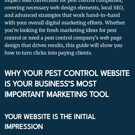
impact lead conversion for pest control companies,
covering necessary web design elements, local SEO,
and advanced strategies that work hand-in-hand
with your overall digital marketing efforts. Whether
you’re looking for fresh marketing ideas for pest
control or need a pest control company’s web page
design that drives results, this guide will show you
how to turn clicks into paying clients.
WHY YOUR PEST CONTROL WEBSITE
IS YOUR BUSINESS’S MOST
IMPORTANT MARKETING TOOL
YOUR WEBSITE IS THE INITIAL
IMPRESSION