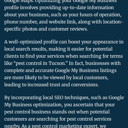
Google Maps. Optimizing your Google My Business
profile involves providing up-to-date information
about your business, such as your hours of operation,
phone number, and website link, along with location-
specific photos and customer reviews.
A well-optimized profile can boost your appearance in
local search results, making it easier for potential
clients to find your services when searching for terms
like “pest control in Tucson.” In fact, businesses with
complete and accurate Google My Business listings
are more likely to be viewed by local customers,
leading to increased trust and conversions.
By incorporating local SEO techniques, such as Google
My Business optimization, you ascertain that your
pest control business stands out when potential
customers are searching for pest control services
nearby. As a pest control marketing expert, we