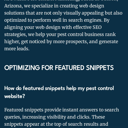
Arizona, we specialize in creating web design
solutions that are not only visually appealing but also
optimized to perform well in search engines. By
aligning your web design with effective SEO
strategies, we help your pest control business rank
higher, get noticed by more prospects, and generate
more leads.
OPTIMIZING FOR FEATURED SNIPPETS
How do featured snippets help my pest control
website?
Featured snippets provide instant answers to search
queries, increasing visibility and clicks. These
snippets appear at the top of search results and