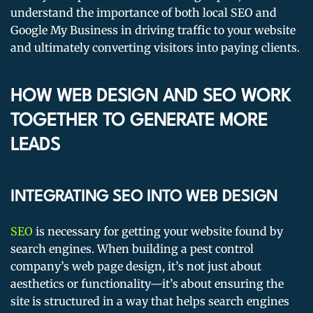
understand the importance of both local SEO and
Google My Business in driving traffic to your website
and ultimately converting visitors into paying clients.
HOW WEB DESIGN AND SEO WORK
TOGETHER TO GENERATE MORE
LEADS
INTEGRATING SEO INTO WEB DESIGN
SEO
is necessary for getting your website found by
search engines. When building a pest control
company’s web page design, it’s not just about
aesthetics or functionality—it’s about ensuring the
site is structured in a way that helps search engines