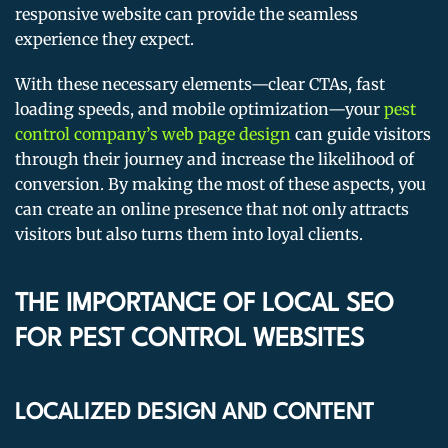
responsive website can provide the seamless
experience they expect.
With these necessary elements—clear CTAs, fast
loading speeds, and mobile optimization—your
pest
control company’s web page design
can guide visitors
through their journey and increase the likelihood of
conversion. By making the most of these aspects, you
can create an online presence that not only attracts
visitors but also turns them into loyal clients.
THE IMPORTANCE OF LOCAL SEO
FOR PEST CONTROL WEBSITES
LOCALIZED DESIGN AND CONTENT