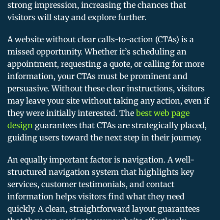
strong impression, increasing the chances that
visitors will stay and explore further.
A website without clear calls-to-action (CTAs) is a
missed opportunity. Whether it’s scheduling an
appointment, requesting a quote, or calling for more
information, your CTAs must be prominent and
persuasive. Without these clear instructions, visitors
may leave your site without taking any action, even if
they were initially interested. The
best web page
design
guarantees that CTAs are strategically placed,
guiding users toward the next step in their journey.
An equally important factor is navigation. A well-
structured navigation system that highlights key
services, customer testimonials, and contact
information helps visitors find what they need
quickly. A clean, straightforward layout guarantees